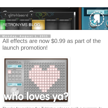
Monday, August 1, 2011
All effects are now $0.99 as part of the
launch promotion!