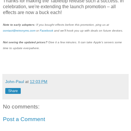
Thanks for making the Tabletop release such a success. In
celebration, we're extending the launch promotion – all
effects are now a buck each!
Note to early adopters:
If you bought effects before this promotion, ping us at
contact@retronyms.com
or
Facebook
and we'll hook you up with deals on future devices.
Not seeing the updated prices?
Give it a few minutes. It can take Apple's servers some
time to update everywhere.
John-Paul
at
12:03 PM
Share
No comments:
Post a Comment