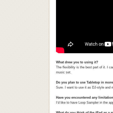
What drew you to using it?
The flexibility is the best part of it. 
music set.
Do you plan to use Tabletop in mor
Sure. I want to use it as DJ-style and
Have you encountered any limitation
I’d like to have Loop Sampler in the ap
What do you think of the iPad as a 