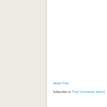
Newer Post
Subscribe to:
Post Comments (Atom)