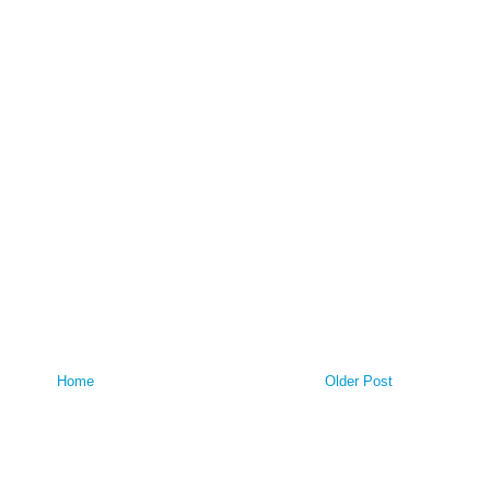
Home
Older Post