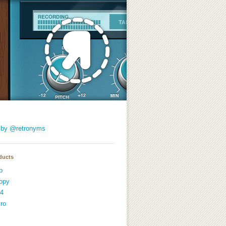
 by @retronyms
ducts
p
opy
4
ro