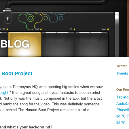
Twitter
Boot Project
Tweets
veryone at Retronyms HQ were sporting big smiles when we saw
Our Pro
elight
." It is a great song and it was fantastic to see an artist
Tableto
. Not only was the music composed in the app, but the artist
AudioC
nd remix the song for the video. This was definitely someone
Phase8
o is behind The Human Boot Project remains a bit of a
iMPC P
iMPC
u and what's your background?