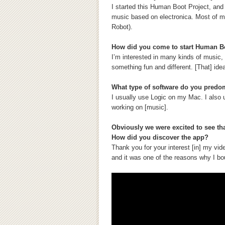
I started this Human Boot Project, and
music based on electronica. Most of m
Robot).
How did you come to start Human B
I’m interested in many kinds of music, a
something fun and different. [That] id
What type of software do you predo
I usually use Logic on my Mac. I also 
working on [music].
Obviously we were excited to see tha
How did you discover the app?
Thank you for your interest [in] my vid
and it was one of the reasons why I bo