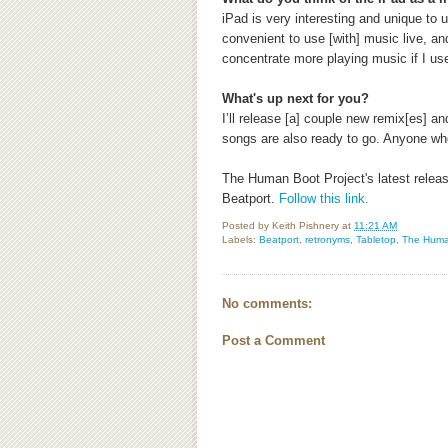
iPad is very interesting and unique to
convenient to use [with] music live, an
concentrate more playing music if I use 
What's up next for you?
I’ll release [a] couple new remix[es] a
songs are also ready to go. Anyone wh
The Human Boot Project's latest relea
Beatport.
Follow this link.
Posted by
Keith Pishnery
at
11:21 AM
Labels:
Beatport
,
retronyms
,
Tabletop
,
The Huma
No comments:
Post a Comment