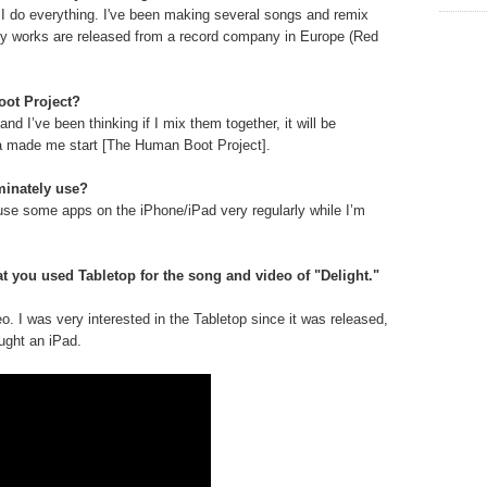
 I do everything. I've been making several songs and remix
y works are released from a record company in Europe (Red
oot Project?
nd I’ve been thinking if I mix them together, it will be
ea made me start [The Human Boot Project].
minately use?
use some apps on the iPhone/iPad very regularly while I’m
t you used Tabletop for the song and video of "Delight."
eo. I was very interested in the Tabletop since it was released,
ught an iPad.