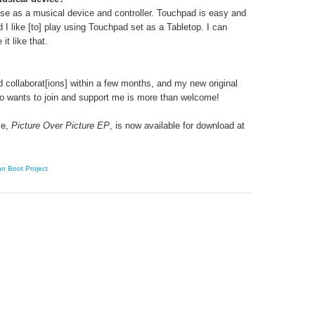
 use as a musical device and controller. Touchpad is easy and
d I like [to] play using Touchpad set as a Tabletop. I can
it like that.
nd collaborat[ions] within a few months, and my new original
o wants to join and support me is more than welcome!
se,
Picture Over Picture EP
, is now available for download at
n Boot Project