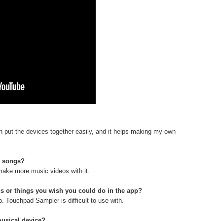
I can put the devices together easily, and it helps making my own
e songs?
 make more music videos with it.
s or things you wish you could do in the app?
p. Touchpad Sampler is difficult to use with.
musical device?