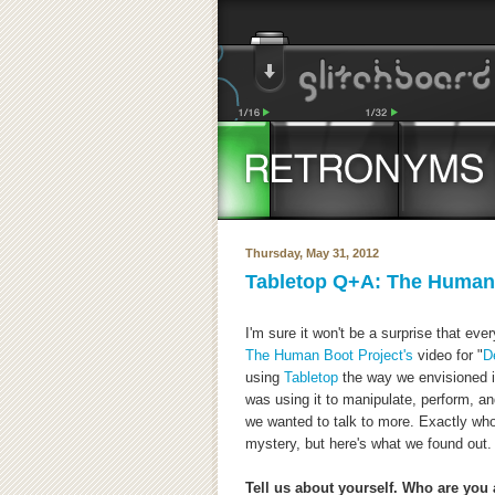
Thursday, May 31, 2012
Tabletop Q+A: The Human 
I'm sure it won't be a surprise that e
The Human Boot Project's
video for "
D
using
Tabletop
the way we envisioned it
was using it to manipulate, perform, a
we wanted to talk to more. Exactly wh
mystery, but here's what we found out.
Tell us about yourself. Who are yo