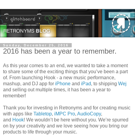
Sunday, December 25, 2016
2016 has been a year to remember.
As this year comes to an end, we wanted to take a moment
to share some of the exciting things that you’ve been a part
of. From launching Hook - a new music performance,
mashup, and DJ app for
iPhone
and
iPad
, to shipping
Wej
and selling out multiple times, it has been a year to
remember!
Thank you for investing in Retronyms and for creating music
with apps like
Tabletop
,
iMPC Pro
,
AudioCopy
,
and
Hook
! We wouldn’t be here without you. We’re spurred
on by your creativity and we love seeing how you bring our
products to life through your music.