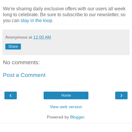
We're sharing daily exclusive offers with our users all week
long to celebrate. Be sure to subscribe to our newsletter, so
you can
stay in the loop
.
Anonymous
at
12:00 AM
Share
No comments:
Post a Comment
‹
›
Home
View web version
Powered by
Blogger
.