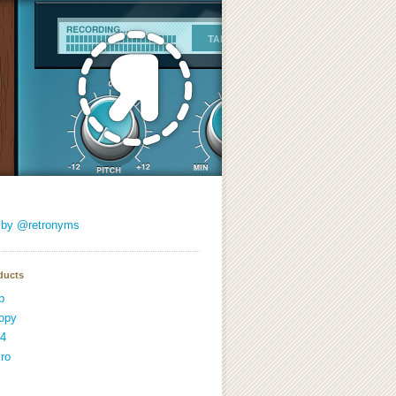
 by @retronyms
ducts
p
opy
4
ro