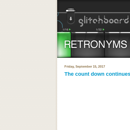
Friday, September 15, 2017
The count down continues