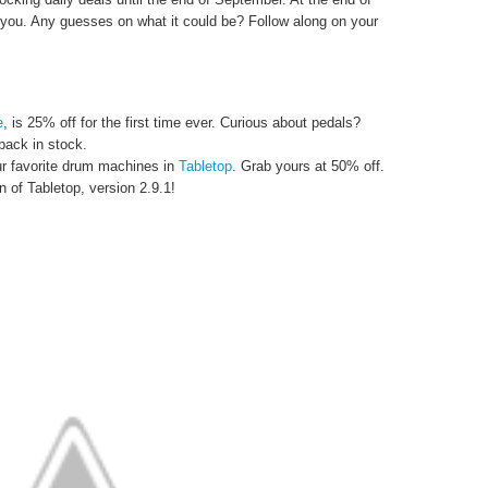
 you. Any guesses on what it could be? Follow along on your
e
, is 25% off for the first time ever. Curious about pedals?
back in stock.
r favorite drum machines in
Tabletop
. Grab yours at 50% off.
n of Tabletop, version 2.9.1!