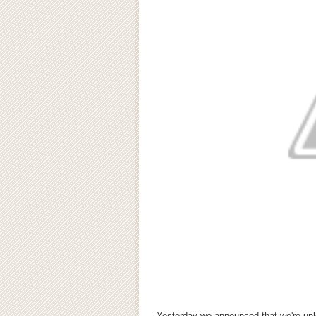
Yesterday we announced that we're unlo