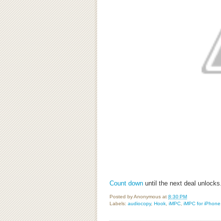
Count down
until the next deal unlock
Posted by
Anonymous
at
8:30 PM
Labels:
audiocopy
,
Hook
,
iMPC
,
iMPC for iPhone