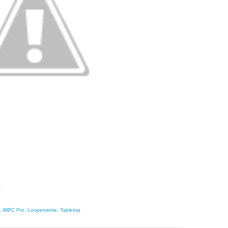
s.
,
iMPC Pro
,
Looperverse
,
Tabletop