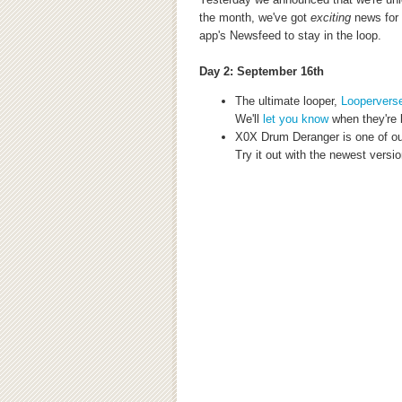
the month, we've got
exciting
news
for
app's Newsfeed to stay in the loop.
Day 2: September 16th
The ultimate looper,
Loopervers
We'll
let you know
when they're 
X0X Drum Deranger is one of ou
Try it out with the newest versio