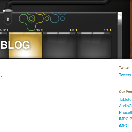
Twitter
.
Tweets
Our Pro
Tableto
AudioC
Phase8
iMPC P
iMPC