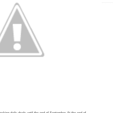
cking daily deals until the end of September. At the end of