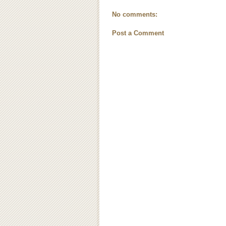
No comments:
Post a Comment