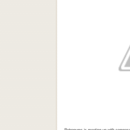
Retronyms is meeting up with compos