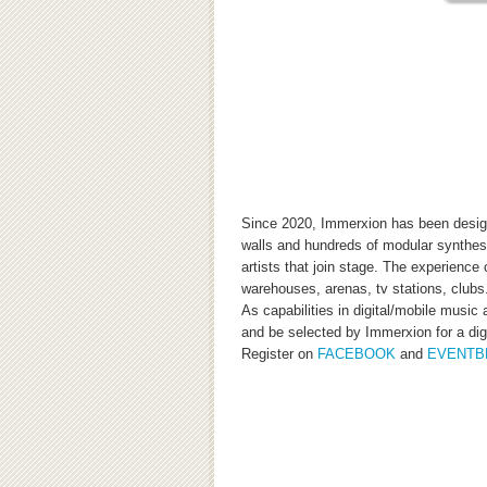
Since 2020, Immerxion has been designe
walls and hundreds of modular synthesi
artists that join stage. The experience
warehouses, arenas, tv stations, clubs
As capabilities in digital/mobile musi
and be selected by Immerxion for a digi
Register on
FACEBOOK
and
EVENTB