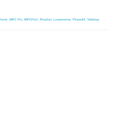
Phone
,
iMPC Pro
,
iMPCPro2
,
iProphet
,
Looperverse
,
Phase84
,
Tabletop