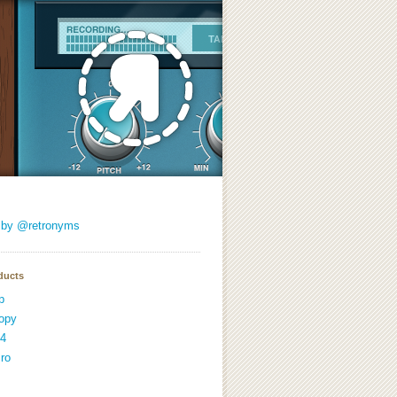
 by @retronyms
ducts
p
opy
4
ro