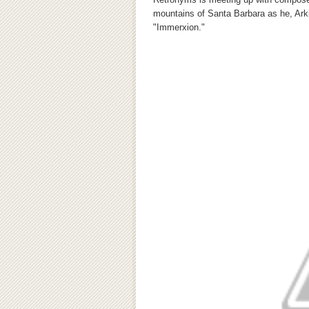
mountains of Santa Barbara as he, Arki
"Immerxion."