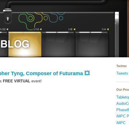
Twitter
opher Tyng, Composer of Futurama 💥
Tweets
is
FREE VIRTUAL
event!
Our Pro
Tableto
AudioC
Phase8
iMPC P
iMPC