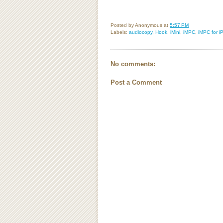
Posted by
Anonymous
at
5:57 PM
Labels:
audiocopy
,
Hook
,
iMini
,
iMPC
,
iMPC for i
No comments:
Post a Comment