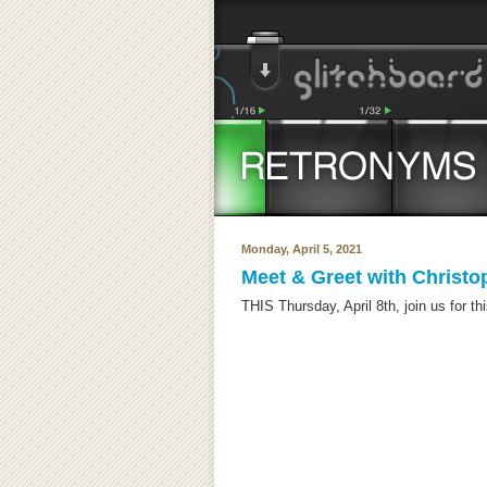
Monday, April 5, 2021
Meet & Greet with Christ
THIS Thursday, April 8th, join us for th