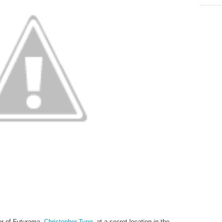
er of Futurama,
Christopher Tyng
, at a secret location in the