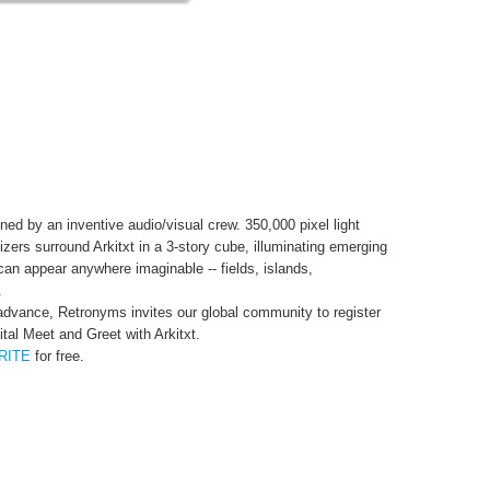
d by an inventive audio/visual crew. 350,000 pixel light
zers surround Arkitxt in a 3-story cube, illuminating emerging
 can appear anywhere imaginable -- fields, islands,
.
c advance, Retronyms invites our global community to register
tal Meet and Greet with Arkitxt.
RITE
for free.