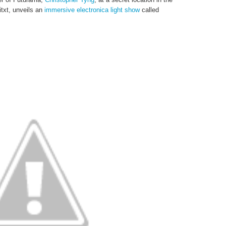
txt, unveils an
immersive electronica light show
called