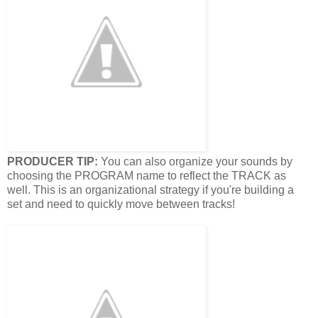
PRODUCER TIP:
You can also organize your sounds by
choosing the PROGRAM name to reflect the TRACK as
well. This is an organizational strategy if you're building a
set and need to quickly move between tracks!