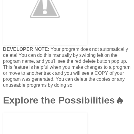
DEVELOPER NOTE:
Your program does not automatically
delete! You can do this manually by swiping left on the
program name, and you'll see the red delete button pop up.
This feature is helpful when you make changes to a program
or move to another track and you will see a COPY of your
program was generated. You can delete the copies or any
unuseable programs by doing so.
Explore the Possibilities🔥