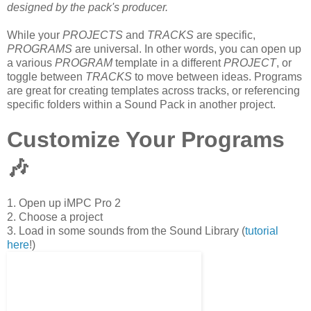
designed by the pack's producer.
While your
PROJECTS
and
TRACKS
are specific,
PROGRAMS
are universal. In other words, you can open up
a various
PROGRAM
template in a different
PROJECT
, or
toggle between
TRACKS
to move between ideas. Programs
are great for creating templates across tracks, or referencing
specific folders within a Sound Pack in another project.
Customize Your Programs
🎶
1. Open up iMPC Pro 2
2. Choose a project
3. Load in some sounds from the Sound Library (
tutorial
here
!)