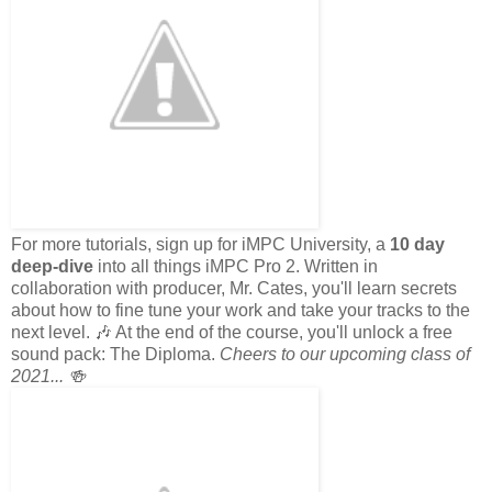
For more tutorials, sign up for iMPC University, a
10 day
deep-dive
into all things iMPC Pro 2. Written in
collaboration with producer, Mr. Cates, you'll learn secrets
about how to fine tune your work and take your tracks to the
next level. 🎶 At the end of the course, you'll unlock a free
sound pack: The Diploma.
Cheers to our upcoming class of
2021... 🍻