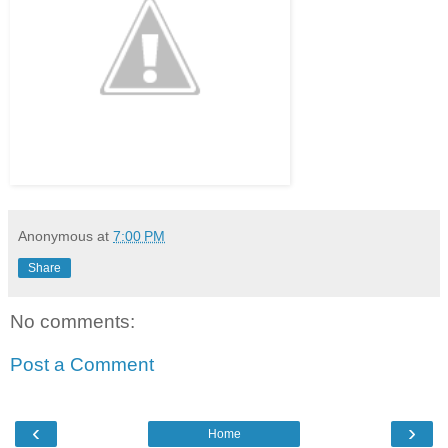
Anonymous
at
7:00 PM
Share
No comments:
Post a Comment
‹
›
Home