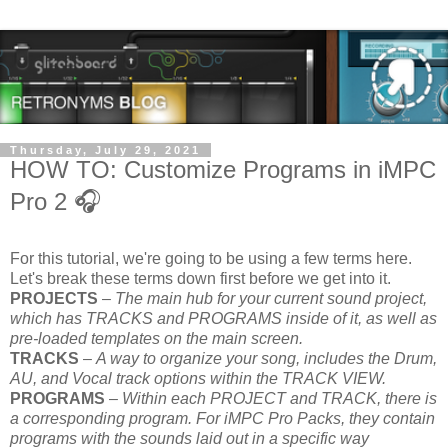
Thursday, July 29, 2021
HOW TO: Customize Programs in iMPC
Pro 2 🎧
For this tutorial, we're going to be using a few terms here.
Let's break these terms down first before we get into it.
PROJECTS
–
The main hub for your current sound project,
which has TRACKS and PROGRAMS inside of it, as well as
pre-loaded templates on the main screen.
TRACKS
–
A way to organize your song, includes the Drum,
AU, and Vocal track options within the TRACK VIEW.
PROGRAMS
–
Within each PROJECT and TRACK, there is
a corresponding program. For iMPC Pro Packs, they contain
programs with the sounds laid out in a specific way