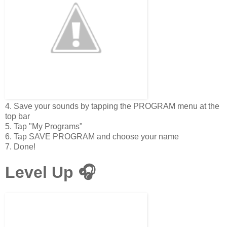
4. Save your sounds by tapping the PROGRAM menu at the
top bar
5. Tap "My Programs"
6. Tap SAVE PROGRAM and choose your name
7. Done!
Level Up 🎧