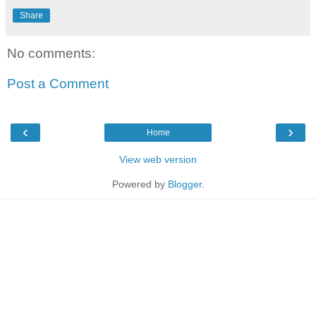
Share
No comments:
Post a Comment
‹
›
Home
View web version
Powered by
Blogger
.