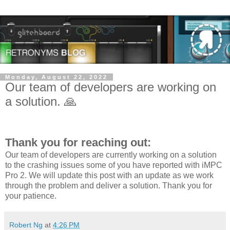
Monday, August 22, 2022
Our team of developers are working on
a solution. 🙏
Thank you for reaching out:
Our team of developers are currently working on a solution
to the crashing issues some of you have reported with iMPC
Pro 2. We will update this post with an update as we work
through the problem and deliver a solution. Thank you for
your patience.
Robert Ng
at
4:26 PM