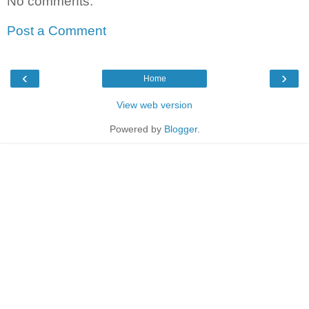
No comments:
Post a Comment
‹
›
Home
View web version
Powered by
Blogger
.