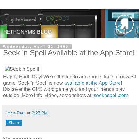
Wednesday, April 22, 2009
Seek ’n Spell Available at the App Store!
Happy Earth Day! We’re thrilled to announce that our newest
game, Seek ’n Spell is now
available at the App Store
!
Discover the GPS word game you and your friends play
outside! More info, video, screenshots at:
seeknspell.com
John-Paul
at
2:27 PM
Share