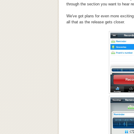
through the section you want to hear re
We've got plans for even more exciting 
all that as the release gets closer.