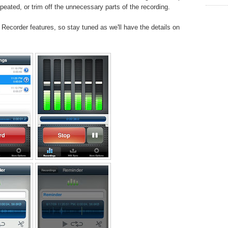
peated, or trim off the unnecessary parts of the recording.
Recorder features, so stay tuned as we'll have the details on