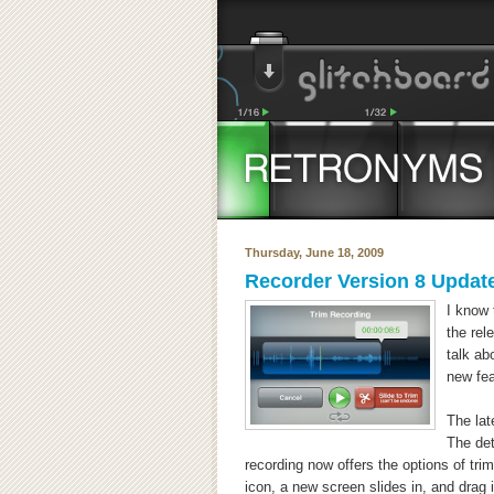
Thursday, June 18, 2009
Recorder Version 8 Updat
I know 
the rel
talk ab
new fea
The lat
The det
recording now offers the options of tri
icon, a new screen slides in, and drag i