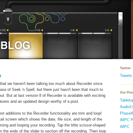
Twitter
e
Tweets
that we haven't been talking too much about Recorder since
ease of Seek 'n Spell, but there just hasn't been that much to
Our Pro
out. But at last version 8 of Recorder is available with exciting
Tableto
tures and an updated design worthy of a post.
AudioC
Phase8
est additions to the Recorder functionality are trim and loop!
ail screen which shows the date, file size, and length of the
iMPC P
mming and looping your recording. Tap the little scissor-shaped
iMPC
n the ends of the slider to section off the recording. Then loop