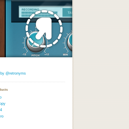
 by @retronyms
ducts
p
opy
4
ro