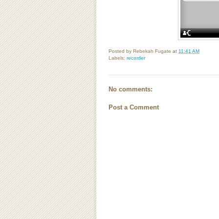
Posted by
Rebekah Fugate
at
11:41 AM
Labels:
recorder
No comments:
Post a Comment