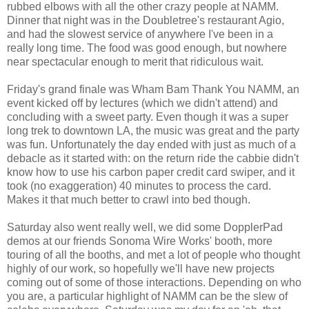
rubbed elbows with all the other crazy people at NAMM.
Dinner that night was in the Doubletree's restaurant Agio,
and had the slowest service of anywhere I've been in a
really long time. The food was good enough, but nowhere
near spectacular enough to merit that ridiculous wait.
Friday's grand finale was Wham Bam Thank You NAMM, an
event kicked off by lectures (which we didn't attend) and
concluding with a sweet party. Even though it was a super
long trek to downtown LA, the music was great and the party
was fun. Unfortunately the day ended with just as much of a
debacle as it started with: on the return ride the cabbie didn't
know how to use his carbon paper credit card swiper, and it
took (no exaggeration) 40 minutes to process the card.
Makes it that much better to crawl into bed though.
Saturday also went really well, we did some DopplerPad
demos at our friends Sonoma Wire Works' booth, more
touring of all the booths, and met a lot of people who thought
highly of our work, so hopefully we'll have new projects
coming out of some of those interactions. Depending on who
you are, a particular highlight of NAMM can be the slew of