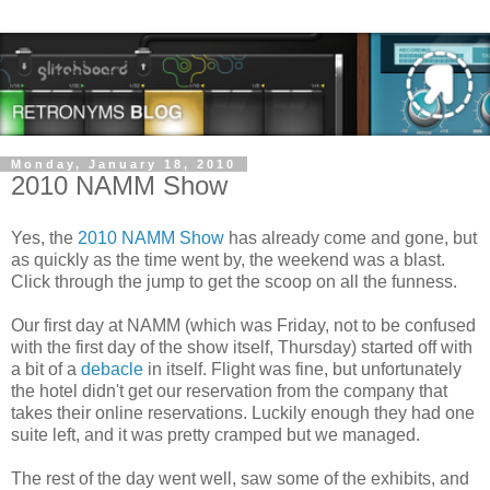
Monday, January 18, 2010
2010 NAMM Show
Yes, the
2010 NAMM Show
has already come and gone, but
as quickly as the time went by, the weekend was a blast.
Click through the jump to get the scoop on all the funness.
Our first day at NAMM (which was Friday, not to be confused
with the first day of the show itself, Thursday) started off with
a bit of a
debacle
in itself. Flight was fine, but unfortunately
the hotel didn't get our reservation from the company that
takes their online reservations. Luckily enough they had one
suite left, and it was pretty cramped but we managed.
The rest of the day went well, saw some of the exhibits, and