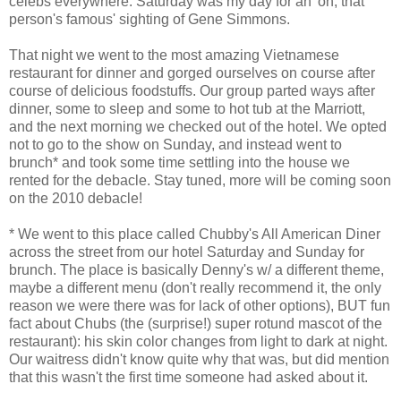
celebs everywhere. Saturday was my day for an 'oh, that
person's famous' sighting of Gene Simmons.
That night we went to the most amazing Vietnamese
restaurant for dinner and gorged ourselves on course after
course of delicious foodstuffs. Our group parted ways after
dinner, some to sleep and some to hot tub at the Marriott,
and the next morning we checked out of the hotel. We opted
not to go to the show on Sunday, and instead went to
brunch* and took some time settling into the house we
rented for the debacle. Stay tuned, more will be coming soon
on the 2010 debacle!
* We went to this place called Chubby's All American Diner
across the street from our hotel Saturday and Sunday for
brunch. The place is basically Denny's w/ a different theme,
maybe a different menu (don't really recommend it, the only
reason we were there was for lack of other options), BUT fun
fact about Chubs (the (surprise!) super rotund mascot of the
restaurant): his skin color changes from light to dark at night.
Our waitress didn't know quite why that was, but did mention
that this wasn't the first time someone had asked about it.