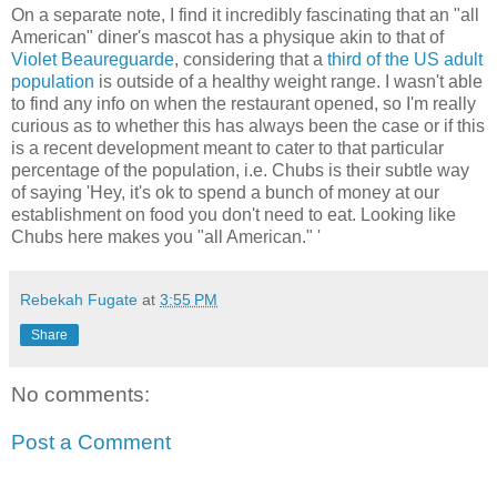
On a separate note, I find it incredibly fascinating that an "all
American" diner's mascot has a physique akin to that of
Violet Beaureguarde
, considering that a
third of the US adult
population
is outside of a healthy weight range. I wasn't able
to find any info on when the restaurant opened, so I'm really
curious as to whether this has always been the case or if this
is a recent development meant to cater to that particular
percentage of the population, i.e. Chubs is their subtle way
of saying 'Hey, it's ok to spend a bunch of money at our
establishment on food you don't need to eat. Looking like
Chubs here makes you
"all American."
'
Rebekah Fugate
at
3:55 PM
Share
No comments:
Post a Comment