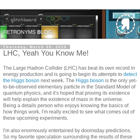
Thursday, March 25, 2010
LHC, Yeah You Know Me!
The Large Hadron Collider (LHC) has beat its own record in
energy production and is going to begin its attempts to
detect
the Higgs boson
next week. The
Higgs boson
is the only yet-
to-be-observed elementary particle in the Standard Model of
quantum physics, and it's hoped that proving its existence
will help explain the existence of mass in the universe.
Being a details person who enjoys knowing the basics of
how things work, I'm really excited to see what comes out of
these upcoming experiments.
I'm also enormously entertained by doomsday predictions.
So my favorite speculation surrounding the results of these