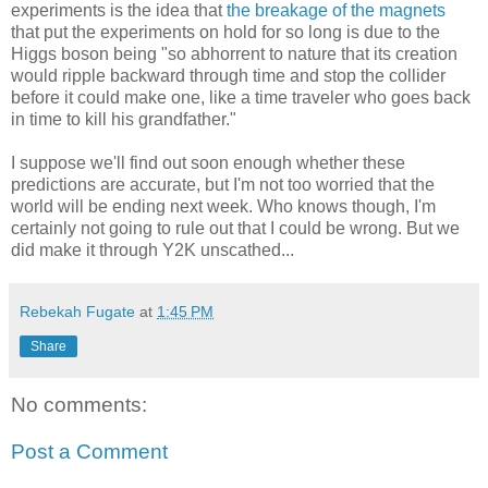
experiments is the idea that
the breakage of the magnets
that put the experiments on hold for so long is due to the
Higgs boson being "so abhorrent to nature that its creation
would ripple backward through time and stop the collider
before it could make one, like a time traveler who goes back
in time to kill his grandfather."
I suppose we'll find out soon enough whether these
predictions are accurate, but I'm not too worried that the
world will be ending next week. Who knows though, I'm
certainly not going to rule out that I could be wrong. But we
did make it through Y2K unscathed...
Rebekah Fugate
at
1:45 PM
Share
No comments:
Post a Comment