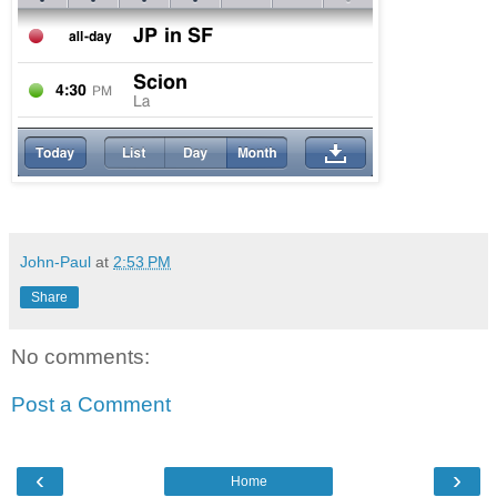
John-Paul
at
2:53 PM
Share
No comments:
Post a Comment
‹
›
Home