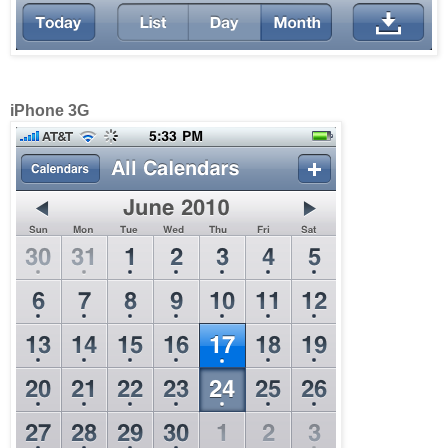
iPhone 3G