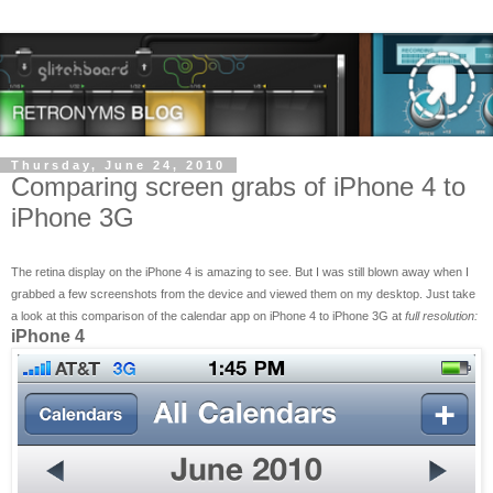
Thursday, June 24, 2010
Comparing screen grabs of iPhone 4 to
iPhone 3G
The retina display on the iPhone 4 is amazing to see. But I was still blown away when I
grabbed a few screenshots from the device and viewed them on my desktop. Just take
a look at this comparison of the calendar app on iPhone 4 to iPhone 3G at
full resolution:
iPhone 4