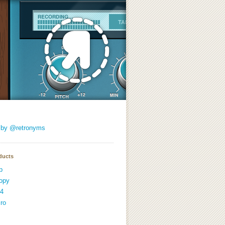
 by @retronyms
ducts
p
opy
4
ro