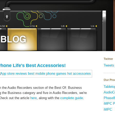
Twitter
hone Life's Best Accessories!
Tweets
Our Pro
Tableto
n the Audio Recorders section of the Best Of: Business
AudioC
g the Business category and five in Audio Recorders, we're
Phase8
heck out the article
here
, along with the
complete guide
.
iMPC P
iMPC