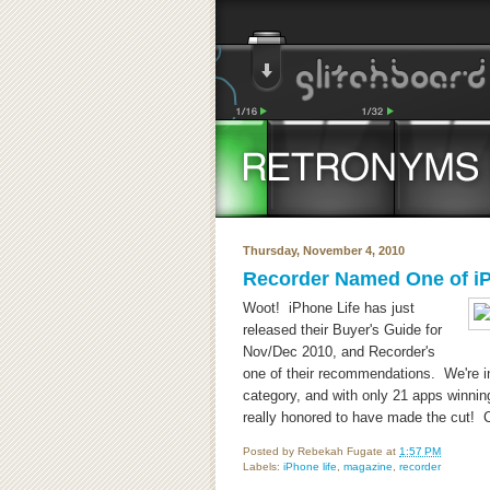
Thursday, November 4, 2010
Recorder Named One of iP
Woot! iPhone Life has just
released their Buyer's Guide for
Nov/Dec 2010, and Recorder's
one of their recommendations. We're i
category, and with only 21 apps winnin
really honored to have made the cut! C
Posted by
Rebekah Fugate
at
1:57 PM
Labels:
iPhone life
,
magazine
,
recorder