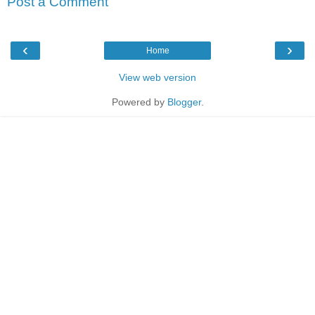
Post a Comment
‹
›
Home
View web version
Powered by
Blogger
.