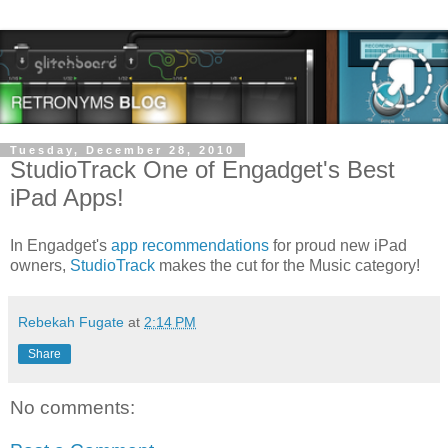
Tuesday, December 28, 2010
StudioTrack One of Engadget's Best
iPad Apps!
In Engadget's
app recommendations
for proud new iPad
owners,
StudioTrack
makes the cut for the Music category!
Rebekah Fugate
at
2:14 PM
Share
No comments: