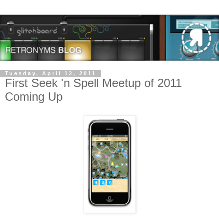
Tuesday, April 12, 2011
First Seek 'n Spell Meetup of 2011
Coming Up