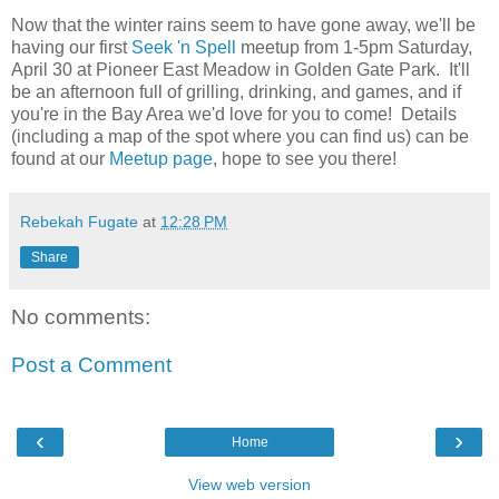
Now that the winter rains seem to have gone away, we'll be
having our first
Seek 'n Spell
meetup from 1-5pm Saturday,
April 30 at Pioneer East Meadow in Golden Gate Park. It'll
be an afternoon full of grilling, drinking, and games, and if
you're in the Bay Area we'd love for you to come! Details
(including a map of the spot where you can find us) can be
found at our
Meetup page
, hope to see you there!
Rebekah Fugate
at
12:28 PM
Share
No comments:
Post a Comment
‹
›
Home
View web version