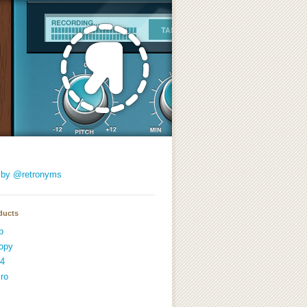
 by @retronyms
ducts
p
opy
4
ro