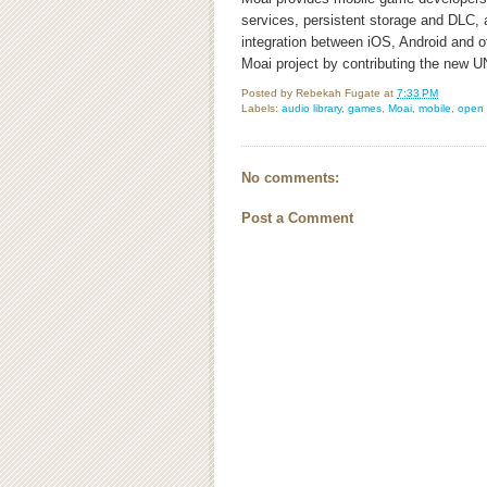
services, persistent storage and DLC,
integration between iOS, Android and o
Moai project by contributing the new U
Posted by
Rebekah Fugate
at
7:33 PM
Labels:
audio library
,
games
,
Moai
,
mobile
,
open 
No comments:
Post a Comment