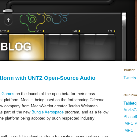
Twitter
atform with UNTZ Open-Source Audio
Tweets
ne Games
on the launch of the open beta for their cross-
Our Pro
 platform! Moai is being used on the forthcoming
Crimson
Tableto
new company from MechWarrior creator Jordan Weisman.
AudioC
as part of the new
Bungie Aerospace
program, and as a fellow
Phase8
 the platform being adopted by such respected industry
iMPC P
iMPC
with a scalable cloud platform to easily manage online game