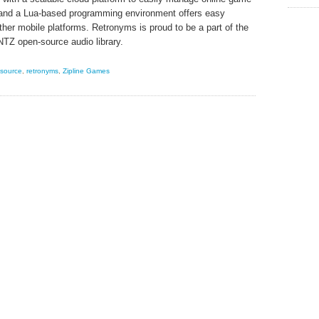
 and a Lua-based programming environment offers easy
ther mobile platforms. Retronyms is proud to be a part of the
NTZ open-source audio library.
source
,
retronyms
,
Zipline Games