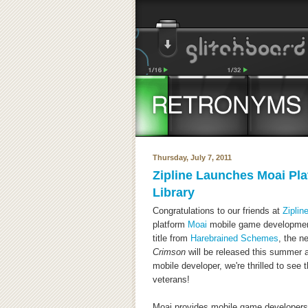
Thursday, July 7, 2011
Zipline Launches Moai Pl
Library
Congratulations to our friends at
Zipli
platform
Moai
mobile game development
title from
Harebrained Schemes
, the 
Crimson
will be released this summer 
mobile developer, we're thrilled to see
veterans!
Moai provides mobile game developers 