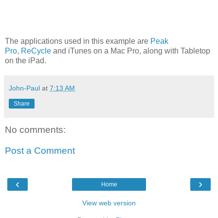
The applications used in this example are
Peak
Pro
,
ReCycle
and iTunes on a Mac Pro, along with Tabletop
on the iPad.
John-Paul
at
7:13 AM
Share
No comments:
Post a Comment
‹
›
Home
View web version