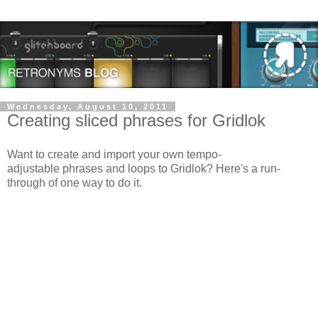
Wednesday, August 10, 2011
Creating sliced phrases for Gridlok
Want to create and import your own tempo-
adjustable phrases and loops to Gridlok? Here's a run-
through of one way to do it.