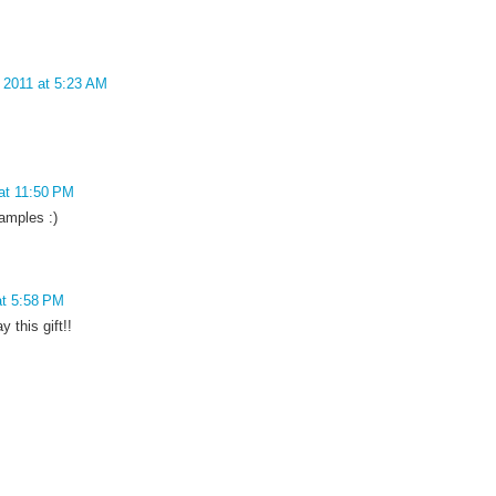
 2011 at 5:23 AM
at 11:50 PM
amples :)
at 5:58 PM
y this gift!!