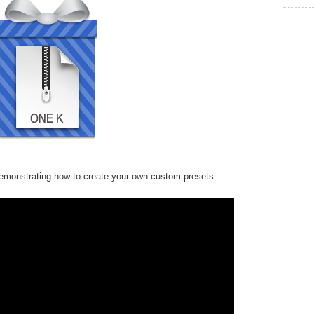
monstrating how to create your own custom presets.