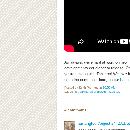
As always, we're hard at work on new f
developments get closer to release. On 
you're making with Tabletop! We love h
us in the comments here, on our
Face
Posted by
Keith Pishnery
at
10:52 AM
Labels:
retronyms
,
SoundCloud
,
Tabletop
4 comments:
Entangled
August 24, 2011 a