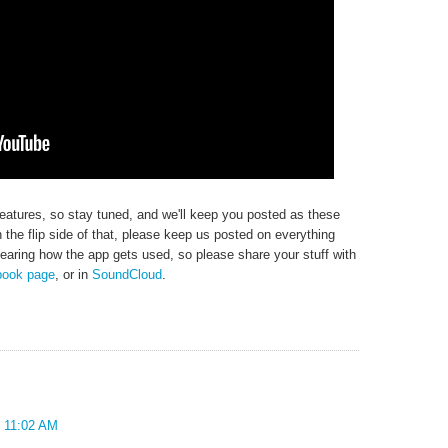
eatures, so stay tuned, and we'll keep you posted as these
the flip side of that, please keep us posted on everything
earing how the app gets used, so please share your stuff with
book page
, or in
SoundCloud
.
t 11:02 AM