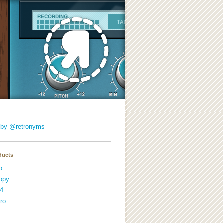
 by @retronyms
ducts
p
opy
4
ro