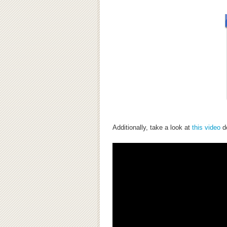
Additionally, take a look at
this video
de