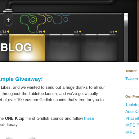
Twitter
ample Giveaway!
Tweets
Likes, and we wanted to send out a huge thanks to all our
 throughout the Tabletop launch, and we've got a really
Our Pro
set of over 100 custom Gridlok sounds that's free for you to
Tableto
AudioC
Phase8
the
ONE K
zip file of Gridlok sounds and follow
these
's library.
iMPC P
iMPC