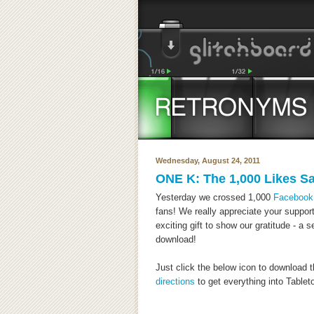
Wednesday, August 24, 2011
ONE K: The 1,000 Likes S
Yesterday we crossed 1,000
Facebook
fans! We really appreciate your support
exciting gift to show our gratitude - a 
download!
Just click the below icon to download 
directions
to get everything into Tabletop