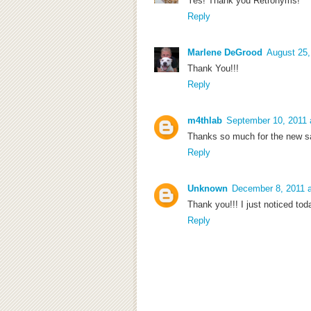
Yes! Thank you Retronyms!
Reply
Marlene DeGrood
August 25,
Thank You!!!
Reply
m4thlab
September 10, 2011 
Thanks so much for the new s
Reply
Unknown
December 8, 2011 
Thank you!!! I just noticed toda
Reply