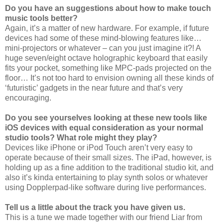
Do you have an suggestions about how to make touch
music tools better?
Again, it’s a matter of new hardware. For example, if future
devices had some of these mind-blowing features like…
mini-projectors or whatever – can you just imagine it?! A
huge seven/eight octave holographic keyboard that easily
fits your pocket, something like MPC-pads projected on the
floor… It’s not too hard to envision owning all these kinds of
‘futuristic’ gadgets in the near future and that’s very
encouraging.
Do you see yourselves looking at these new tools like
iOS devices with equal consideration as your normal
studio tools? What role might they play?
Devices like iPhone or iPod Touch aren’t very easy to
operate because of their small sizes. The iPad, however, is
holding up as a fine addition to the traditional studio kit, and
also it’s kinda entertaining to play synth solos or whatever
using Dopplerpad-like software during live performances.
Tell us a little about the track you have given us.
This is a tune we made together with our friend Liar from