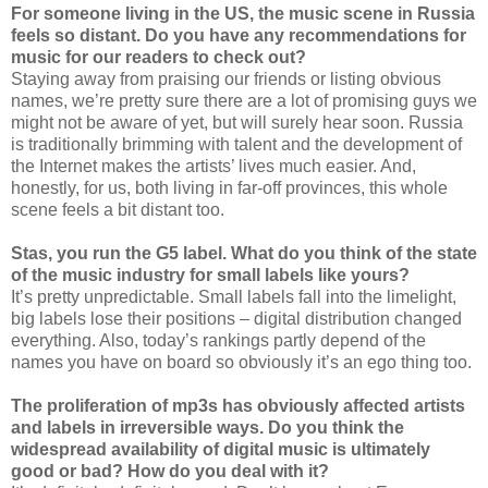
For someone living in the US, the music scene in Russia
feels so distant. Do you have any recommendations for
music for our readers to check out?
Staying away from praising our friends or listing obvious
names, we’re pretty sure there are a lot of promising guys we
might not be aware of yet, but will surely hear soon. Russia
is traditionally brimming with talent and the development of
the Internet makes the artists’ lives much easier. And,
honestly, for us, both living in far-off provinces, this whole
scene feels a bit distant too.
Stas, you run the G5 label. What do you think of the state
of the music industry for small labels like yours?
It’s pretty unpredictable. Small labels fall into the limelight,
big labels lose their positions – digital distribution changed
everything. Also, today’s rankings partly depend of the
names you have on board so obviously it’s an ego thing too.
The proliferation of mp3s has obviously affected artists
and labels in irreversible ways. Do you think the
widespread availability of digital music is ultimately
good or bad? How do you deal with it?