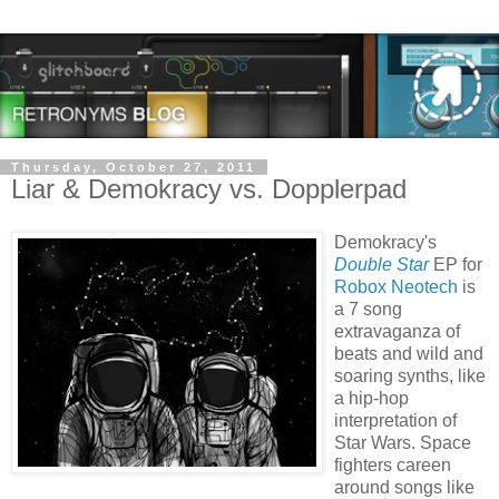
Thursday, October 27, 2011
Liar & Demokracy vs. Dopplerpad
Demokracy's
Double Star
EP for
Robox Neotech
is
a 7 song
extravaganza of
beats and wild and
soaring synths, like
a hip-hop
interpretation of
Star Wars. Space
fighters careen
around songs like