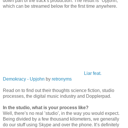
down part of the track's production. The result is "Upjohn,"
which can be streamed below for the first time anywhere.
Liar feat.
Demokracy - Upjohn
by
retronyms
Read on to find out their thoughts science fiction, studio
processes, the digital music industry and Dopplerpad.
In the studio, what is your process like?
Well, there’s no real ’studio’, in the way you would expect.
Being divided by a few thousand kilometers, we generally
do our stuff using Skype and over the phone. It’s definitely