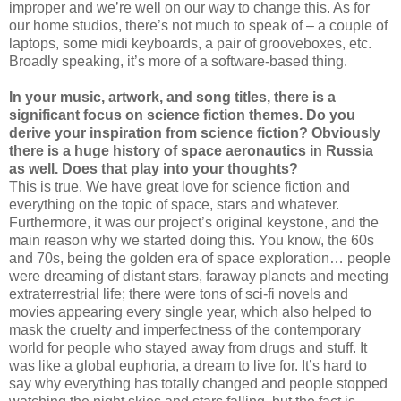
improper and we’re well on our way to change this. As for
our home studios, there’s not much to speak of – a couple of
laptops, some midi keyboards, a pair of grooveboxes, etc.
Broadly speaking, it’s more of a software-based thing.
In your music, artwork, and song titles, there is a
significant focus on science fiction themes. Do you
derive your inspiration from science fiction? Obviously
there is a huge history of space aeronautics in Russia
as well. Does that play into your thoughts?
This is true. We have great love for science fiction and
everything on the topic of space, stars and whatever.
Furthermore, it was our project’s original keystone, and the
main reason why we started doing this. You know, the 60s
and 70s, being the golden era of space exploration… people
were dreaming of distant stars, faraway planets and meeting
extraterrestrial life; there were tons of sci-fi novels and
movies appearing every single year, which also helped to
mask the cruelty and imperfectness of the contemporary
world for people who stayed away from drugs and stuff. It
was like a global euphoria, a dream to live for. It’s hard to
say why everything has totally changed and people stopped