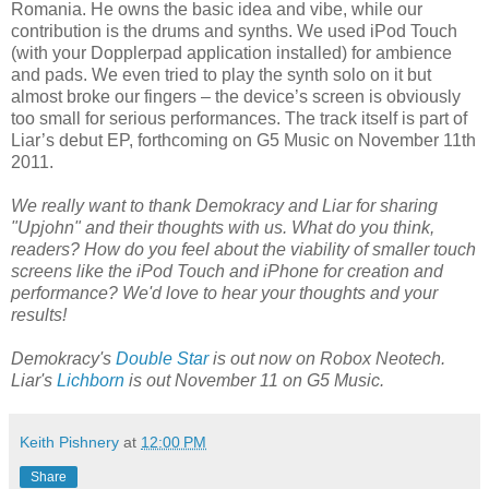
Romania. He owns the basic idea and vibe, while our
contribution is the drums and synths. We used iPod Touch
(with your Dopplerpad application installed) for ambience
and pads. We even tried to play the synth solo on it but
almost broke our fingers – the device’s screen is obviously
too small for serious performances. The track itself is part of
Liar’s debut EP, forthcoming on G5 Music on November 11th
2011.
We really want to thank Demokracy and Liar for sharing
"Upjohn" and their thoughts with us. What do you think,
readers? How do you feel about the viability of smaller touch
screens like the iPod Touch and iPhone for creation and
performance? We'd love to hear your thoughts and your
results!
Demokracy's
Double Star
is out now on Robox Neotech.
Liar's
Lichborn
is out November 11 on G5 Music.
Keith Pishnery
at
12:00 PM
Share