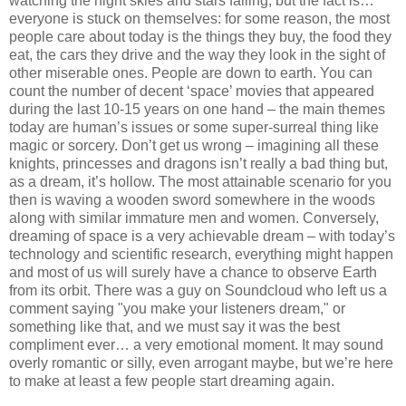
watching the night skies and stars falling, but the fact is…
everyone is stuck on themselves: for some reason, the most
people care about today is the things they buy, the food they
eat, the cars they drive and the way they look in the sight of
other miserable ones. People are down to earth. You can
count the number of decent ‘space’ movies that appeared
during the last 10-15 years on one hand – the main themes
today are human’s issues or some super-surreal thing like
magic or sorcery. Don’t get us wrong – imagining all these
knights, princesses and dragons isn’t really a bad thing but,
as a dream, it’s hollow. The most attainable scenario for you
then is waving a wooden sword somewhere in the woods
along with similar immature men and women. Conversely,
dreaming of space is a very achievable dream – with today’s
technology and scientific research, everything might happen
and most of us will surely have a chance to observe Earth
from its orbit. There was a guy on Soundcloud who left us a
comment saying "you make your listeners dream," or
something like that, and we must say it was the best
compliment ever… a very emotional moment. It may sound
overly romantic or silly, even arrogant maybe, but we’re here
to make at least a few people start dreaming again.