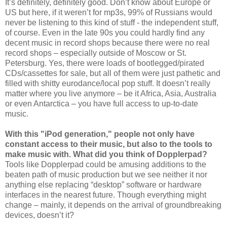
It’s definitely, definitely good. Don’t know about Europe or
US but here, if it weren’t for mp3s, 99% of Russians would
never be listening to this kind of stuff - the independent stuff,
of course. Even in the late 90s you could hardly find any
decent music in record shops because there were no real
record shops – especially outside of Moscow or St.
Petersburg. Yes, there were loads of bootlegged/pirated
CDs/cassettes for sale, but all of them were just pathetic and
filled with shitty eurodance/local pop stuff. It doesn’t really
matter where you live anymore – be it Africa, Asia, Australia
or even Antarctica – you have full access to up-to-date
music.
With this "iPod generation," people not only have
constant access to their music, but also to the tools to
make music with. What did you think of Dopplerpad?
Tools like Dopplerpad could be amusing additions to the
beaten path of music production but we see neither it nor
anything else replacing “desktop” software or hardware
interfaces in the nearest future. Though everything might
change – mainly, it depends on the arrival of groundbreaking
devices, doesn’t it?