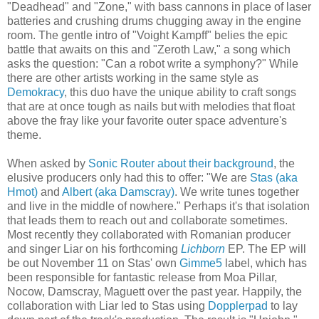
"Deadhead" and "Zone," with bass cannons in place of laser
batteries and crushing drums chugging away in the engine
room. The gentle intro of "Voight Kampff" belies the epic
battle that awaits on this and "Zeroth Law," a song which
asks the question: "Can a robot write a symphony?" While
there are other artists working in the same style as
Demokracy
, this duo have the unique ability to craft songs
that are at once tough as nails but with melodies that float
above the fray like your favorite outer space adventure's
theme.
When asked by
Sonic Router about their background
, the
elusive producers only had this to offer: "We are
Stas (aka
Hmot)
and
Albert (aka Damscray)
. We write tunes together
and live in the middle of nowhere." Perhaps it's that isolation
that leads them to reach out and collaborate sometimes.
Most recently they collaborated with Romanian producer
and singer Liar on his forthcoming
Lichborn
EP. The EP will
be out November 11 on Stas' own
Gimme5
label, which has
been responsible for fantastic release from Moa Pillar,
Nocow, Damscray, Maguett over the past year. Happily, the
collaboration with Liar led to Stas using
Dopplerpad
to lay