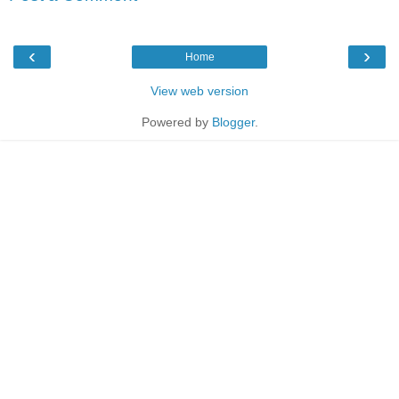
‹
›
Home
View web version
Powered by
Blogger
.