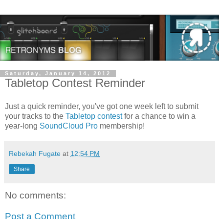
Saturday, January 14, 2012
Tabletop Contest Reminder
Just a quick reminder, you've got one week left to submit
your tracks to the
Tabletop contest
for a chance to win a
year-long
SoundCloud Pro
membership!
Rebekah Fugate
at
12:54 PM
Share
No comments:
Post a Comment