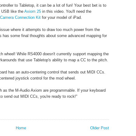
ntroller to Tabletop, it can be a lot of fun! Your best bet is to
r USB like the
Axiom 25
in this video. You'll need the
Camera Connection Kit
for your model of iPad.
 issue where it attempts to draw too much power from the
s has some final thoughts about some advanced mapping for
tch wheel! While RS4000 doesn't currently support mapping the
orkarounds that use Tabletop's ability to map a CC to the pitch.
oard has an auto-centering control that sends out MIDI CCs.
ntered joystick control for the mod wheel.
uch as the M-Audio Axiom are programmable. If your keyboard
 to send out MIDI CCs, you're ready to rock!"
Home
Older Post