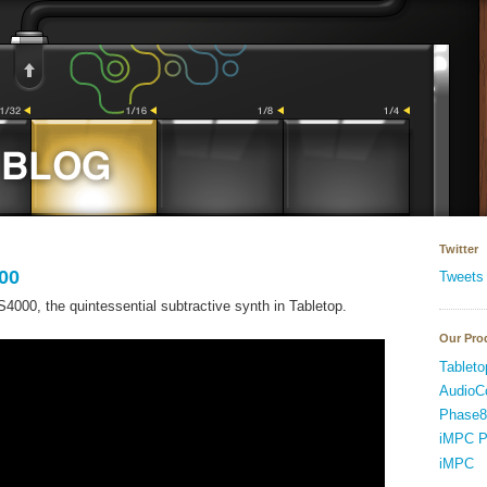
Twitter
00
Tweets
000, the quintessential subtractive synth in Tabletop.
Our Pro
Tableto
AudioC
Phase8
iMPC P
iMPC