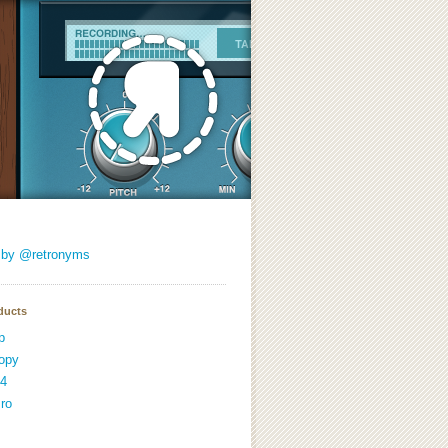
 by @retronyms
ducts
p
opy
4
ro