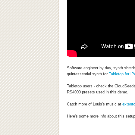
Software engineer by day, synth shredd
quintessential synth for
Tabletop for iP
Tabletop users - check the CloudSeede
RS4000 presets used in this demo.
Catch more of Louis's music at
extent
Here's some more info about this setup