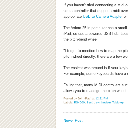
If you haven't tried connecting a Midi co
use a controller that supports midi ove
appropriate
USB to Camera Adapter
or
The Axiom 25 in particular has a small
iPad, so use a powered USB hub. Loui
the pitch-bend wheel:
"I forgot to mention how to map the pi
pitch wheel directly, there are a few w
The easiest workaround is if your keyb
For example, some keyboards have a ce
Failing that, many MIDI controllers s
allows you to reassign the pitch wheel
Posted by
John-Paul
at
12:11 PM
Labels:
RS4000
,
Synth
,
synthesizer
,
Tabletop
Newer Post