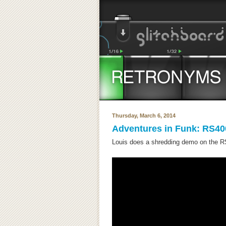
Thursday, March 6, 2014
Adventures in Funk: RS40
Louis does a shredding demo on the RS4