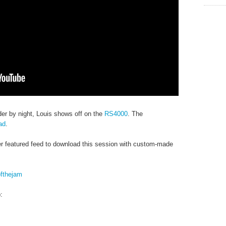
er by night, Louis shows off on the
RS4000
. The
ad
.
r featured feed to download this session with custom-made
ofthejam
: