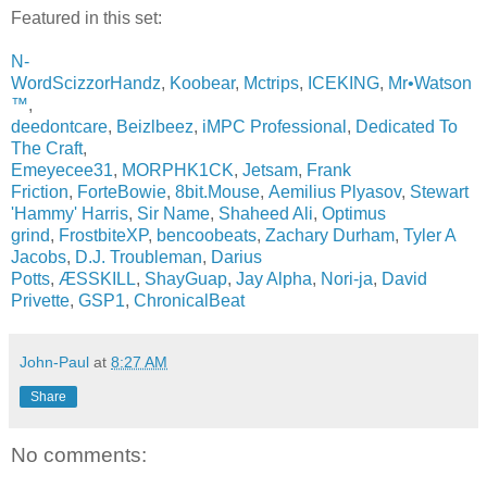
Featured in this set:
N-
WordScizzorHandz
,
Koobear
,
Mctrips
,
ICEKING
,
Mr•Watson
™
,
deedontcare
,
Beizlbeez
,
iMPC Professional
,
Dedicated To
The Craft
,
Emeyecee31
,
MORPHK1CK
,
Jetsam
,
Frank
Friction
,
ForteBowie
,
8bit.Mouse
,
Aemilius Plyasov
,
Stewart
'Hammy' Harris
,
Sir Name
,
Shaheed Ali
,
Optimus
grind
,
FrostbiteXP
,
bencoobeats
,
Zachary Durham
,
Tyler A
Jacobs
,
D.J. Troubleman
,
Darius
Potts
,
ÆSSKILL
,
ShayGuap
,
Jay Alpha
,
Nori-ja
,
David
Privette
,
GSP1
,
ChronicalBeat
John-Paul
at
8:27 AM
Share
No comments: