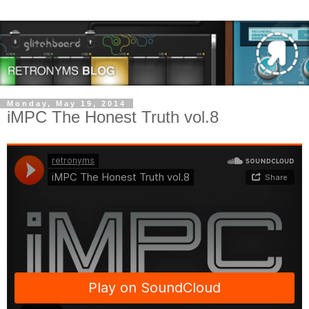
Monday, May 19, 2014
iMPC The Honest Truth vol.8