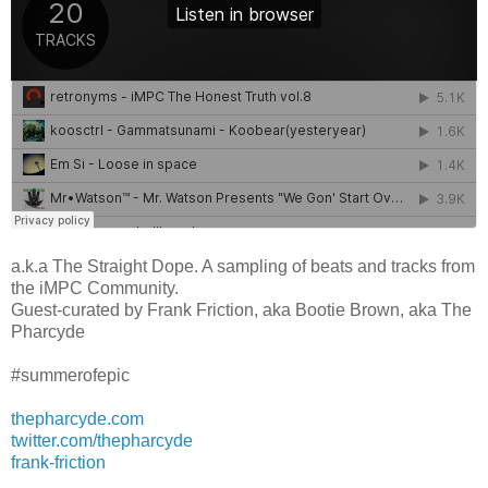
a.k.a The Straight Dope. A sampling of beats and tracks from
the iMPC Community.
Guest-curated by Frank Friction, aka Bootie Brown, aka The
Pharcyde
#summerofepic
thepharcyde.com
twitter.com/thepharcyde
frank-friction