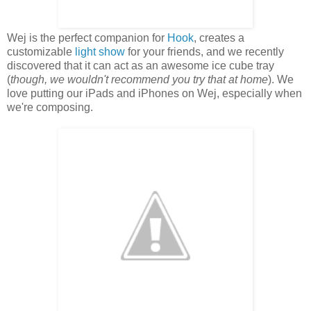
Wej is the perfect companion for
Hook
, creates a
customizable
light show
for your friends, and we recently
discovered that it can act as an awesome ice cube tray
(
though, we wouldn't recommend you try that at home
). We
love putting our iPads and iPhones on Wej, especially when
we're composing.