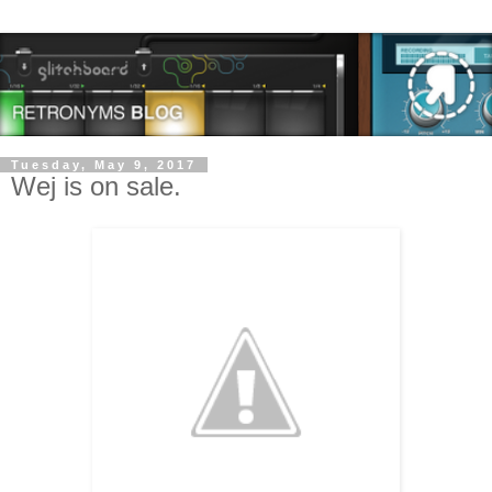
Tuesday, May 9, 2017
Wej is on sale.