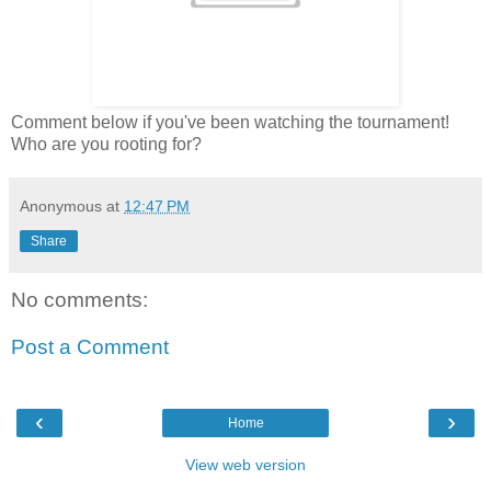
Comment below if you've been watching the tournament!
Who are you rooting for?
Anonymous
at
12:47 PM
Share
No comments:
Post a Comment
‹
›
Home
View web version