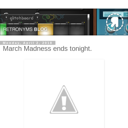
Monday, April 2, 2018
March Madness ends tonight.