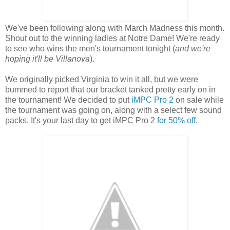
We've been following along with March Madness this month.
Shout out to the winning ladies at Notre Dame! We're ready
to see who wins the men's tournament tonight (
and we're
hoping it'll be Villanova
).
We originally picked Virginia to win it all, but we were
bummed to report that our bracket tanked pretty early on in
the tournament! We decided to put
iMPC Pro 2
on sale while
the tournament was going on, along with a select few sound
packs. It's your last day to get iMPC Pro 2
for 50% off
.