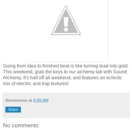
Going from idea to finished beat is like turning lead into gold.
This weekend, grab the keys to our alchemy lab with Sound
Alchemy. It's half off all weekend, and features an eclectic
mix of electric and trap textures!
Anonymous
at
6:00 AM
Share
No comments: