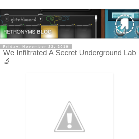
Friday, November 22, 2019
We Infiltrated A Secret Underground Lab
🔬