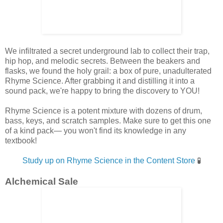
We infiltrated a secret underground lab to collect their trap,
hip hop, and melodic secrets. Between the beakers and
flasks, we found the holy grail: a box of pure, unadulterated
Rhyme Science. After grabbing it and distilling it into a
sound pack, we're happy to bring the discovery to YOU!
Rhyme Science is a potent
mixture with dozens of drum,
bass, keys, and scratch samples. Make sure to get this one
of a kind pack— you won't find its knowledge in any
textbook!
Study up on Rhyme Science in the Content Store
🧪
Alchemical Sale