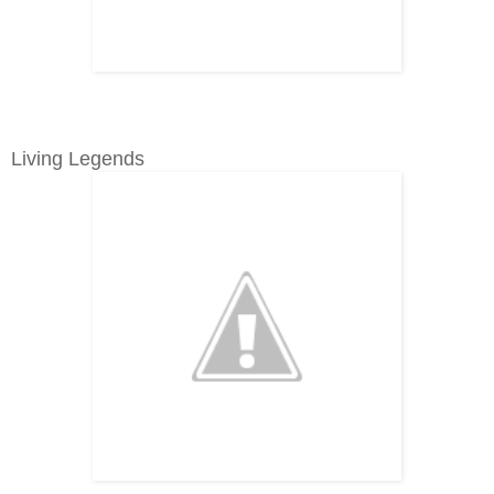
Living Legends