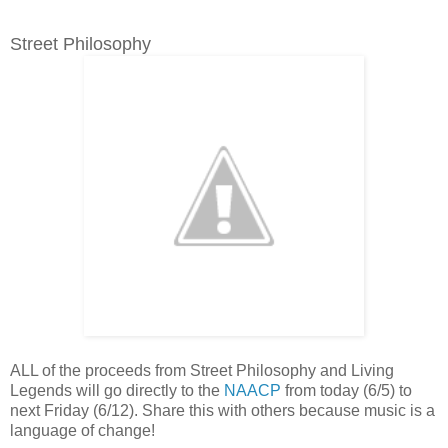
Street Philosophy
ALL of the proceeds from Street Philosophy and Living
Legends will go directly to the
NAACP
from today (6/5) to
next Friday (6/12). Share this with others because music is a
language of change!