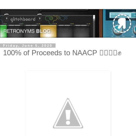
Friday, June 5, 2020
100% of Proceeds to NAACP ✊🏿✊🏽✊