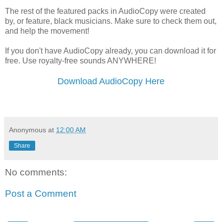
The rest of the featured packs in AudioCopy were created
by, or feature, black musicians. Make sure to check them out,
and help the movement!
If you don't have AudioCopy already, you can download it for
free. Use royalty-free sounds ANYWHERE!
Download AudioCopy Here
Anonymous
at
12:00 AM
Share
No comments:
Post a Comment