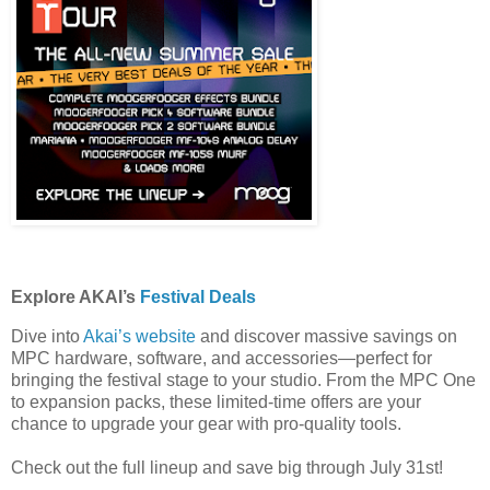
Explore AKAI’s
Festival Deals
Dive into
Akai’s website
and discover massive savings on
MPC hardware, software, and accessories—perfect for
bringing the festival stage to your studio. From the MPC One
to expansion packs, these limited-time offers are your
chance to upgrade your gear with pro-quality tools.
Check out the full lineup and save big through July 31st!