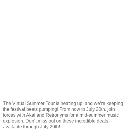
The Virtual Summer Tour is heating up, and we’re keeping
the festival beats pumping! From now to July 20th, join
forces with Akai and Retronyms for a mid-summer music
explosion. Don’t miss out on these incredible deals—
available through July 20th!