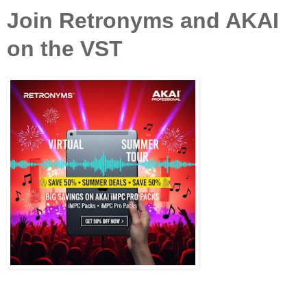
Join Retronyms and AKAI
on the VST