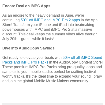
Encore Deal on iMPC Apps
As an encore to the heavy demand in June, we’re
continuing
50% off iMPC and iMPC Pro 2 apps
in the App
Store! Transform your iPhone and iPad into beatmaking
powerhouses with iMPC and iMPC Pro 2 at a massive
discount. This deal keeps the summer vibes alive through
July 20th—grab it while it lasts!
Dive into AudioCopy Savings
Get ready to elevate your beats with
50% off all iMPC Sound
Packs and iMPC Pro Packs
in the AudioCopy Content Store!
These premium iMPC Pro Packs bring pro-quality loops and
samples to your mobile studio, perfect for crafting festival-
worthy tracks. It’s the ideal time to expand your sound library
and join the global Mobile Music Makers community.