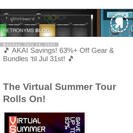
Monday, July 14, 2025
🎵 AKAI Savings! 63%+ Off Gear &
Bundles ‘til Jul 31st! 🎵
The Virtual Summer Tour
Rolls On!