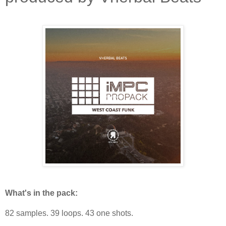
What's in the pack:
82 samples. 39 loops. 43 one shots.