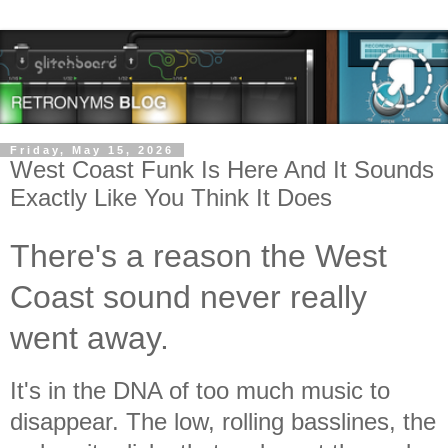
Friday, May 15, 2026
West Coast Funk Is Here And It Sounds
Exactly Like You Think It Does
There's a reason the West
Coast sound never really
went away.
It's in the DNA of too much music to
disappear. The low, rolling basslines, the