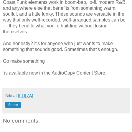
Coast Funk elements work in boom-bap, lo-fi, modern R&B,
and anywhere else that benefits from something warm,
soulful, and a little funky. These sounds are versatile in the
way that only well-recorded, well-arranged samples can be
— they bend to what you're building without losing
themselves.
And honestly? It's for anyone who just wants to make
something that sounds good. Sometimes that's enough.
Go make something
is available now in the AudioCopy Content Store.
Niki
at
8:16 AM
Share
No comments: