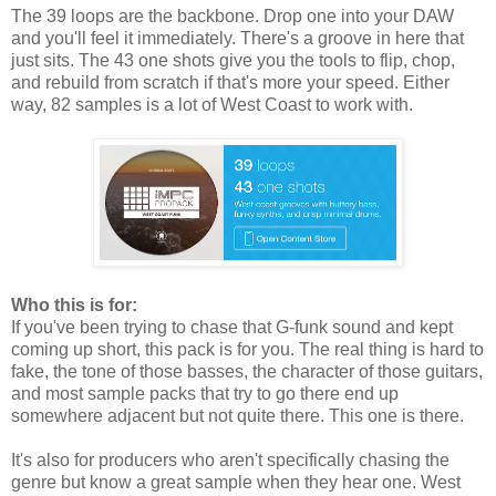
The 39 loops are the backbone. Drop one into your DAW
and you'll feel it immediately. There's a groove in here that
just sits. The 43 one shots give you the tools to flip, chop,
and rebuild from scratch if that's more your speed. Either
way, 82 samples is a lot of West Coast to work with.
Who this is for:
If you've been trying to chase that G-funk sound and kept
coming up short, this pack is for you. The real thing is hard to
fake, the tone of those basses, the character of those guitars,
and most sample packs that try to go there end up
somewhere adjacent but not quite there. This one is there.
It's also for producers who aren't specifically chasing the
genre but know a great sample when they hear one. West