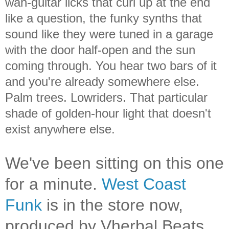
wah-guitar licks that curl up at the end
like a question, the funky synths that
sound like they were tuned in a garage
with the door half-open and the sun
coming through. You hear two bars of it
and you're already somewhere else.
Palm trees. Lowriders. That particular
shade of golden-hour light that doesn't
exist anywhere else.
We've been sitting on this one
for a minute.
West Coast
Funk
is in the store now,
produced by Vherbal Beats