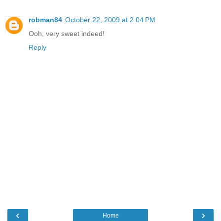
robman84
October 22, 2009 at 2:04 PM
Ooh, very sweet indeed!
Reply
‹
›
Home