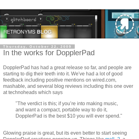
Thursday, October 22, 2009
In the works for DopplerPad
DopplerPad has had a great release so far, and people are
starting to dig their teeth into it. We've had a lot of good
feedback including positive mentions on wired.com,
mashable, and several blog reviews including this one over
at technoheads which says
"The verdict is this; if you’re into making music,
and want a compact, portable way to do it,
DopplerPad is the best $10 you will ever spend."
Glowing praise is great, but its even better to start seeing