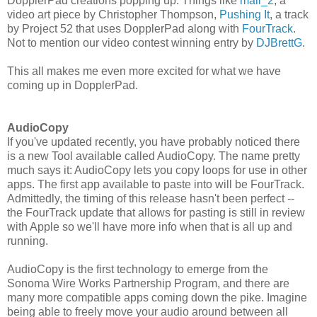
DopplerPad creations popping up. Things like
mall_2
, a
video art piece by Christopher Thompson,
Pushing It
, a track
by Project 52 that uses DopplerPad along with
FourTrack
.
Not to mention our video contest winning entry by
DJBrettG
.
This all makes me even more excited for what we have
coming up in DopplerPad.
AudioCopy
If you've updated recently, you have probably noticed there
is a new Tool available called AudioCopy. The name pretty
much says it: AudioCopy lets you copy loops for use in other
apps. The first app available to paste into will be FourTrack.
Admittedly, the timing of this release hasn't been perfect --
the FourTrack update that allows for pasting is still in review
with Apple so we'll have more info when that is all up and
running.
AudioCopy is the first technology to emerge from the
Sonoma Wire Works Partnership Program, and there are
many more compatible apps coming down the pike. Imagine
being able to freely move your audio around between all