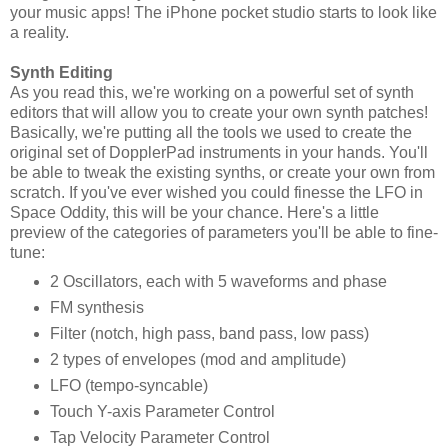
your music apps! The iPhone pocket studio starts to look like
a reality.
Synth Editing
As you read this, we're working on a powerful set of synth
editors that will allow you to create your own synth patches!
Basically, we're putting all the tools we used to create the
original set of DopplerPad instruments in your hands. You'll
be able to tweak the existing synths, or create your own from
scratch. If you've ever wished you could finesse the LFO in
Space Oddity, this will be your chance. Here's a little
preview of the categories of parameters you'll be able to fine-
tune:
2 Oscillators, each with 5 waveforms and phase
FM synthesis
Filter (notch, high pass, band pass, low pass)
2 types of envelopes (mod and amplitude)
LFO (tempo-syncable)
Touch Y-axis Parameter Control
Tap Velocity Parameter Control