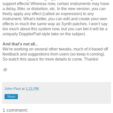
support effects! Whereas now, certain instruments may have
a delay, filter, or distortion, etc. In the new version, you can
freely apply any effect (called an expression) to any
instrument. What's better, you can edit and create your own
effects in much the same way as Synth patches. I won't say
too much about this system now, but you can bet it will be a
uniquely DopplerPad-style take on the subject.
And that's not all...
We're working on several other tweaks, much of it based off
feedback and suggestions from users (so keep it coming).
So watch this space for more details to come. Thanks!
-jp
John-Paul
at
1:21 PM
Share
1 comment: