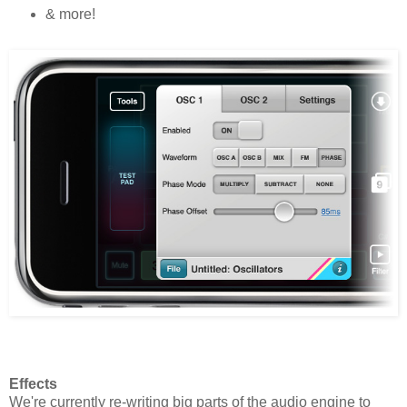
& more!
Effects
We're currently re-writing big parts of the audio engine to