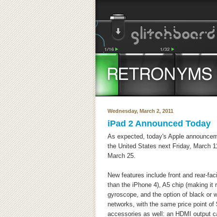
Wednesday, March 2, 2011
iPad 2 Announced Today
As expected, today's Apple announcem
the United States next Friday, March 11
March 25.
New features include front and rear-fa
than the iPhone 4), A5 chip (making it ru
gyroscope, and the option of black or 
networks, with the same price point of
accessories as well: an HDMI output ca