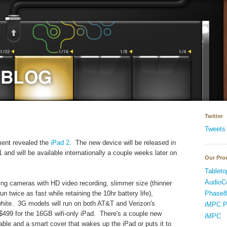
Twitter
Tweets
ent revealed the
iPad 2
. The new device will be released in
 and will be available internationally a couple weeks later on
Our Pro
Tableto
AudioC
cing cameras with HD video recording, slimmer size (thinner
Phase8
n twice as fast while retaining the 10hr battery life),
white. 3G models will run on both AT&T and Verizon's
iMPC P
 $499 for the 16GB wifi-only iPad. There's a couple new
iMPC
ble and a smart cover that wakes up the iPad or puts it to