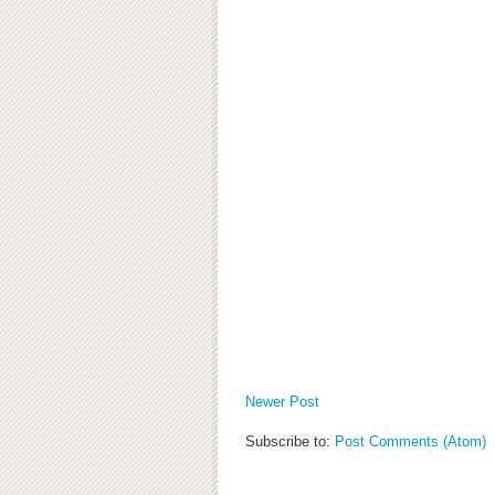
Newer Post
Subscribe to:
Post Comments (Atom)