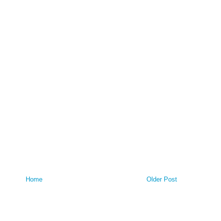
Home
Older Post