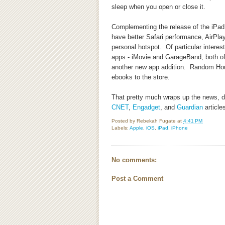
sleep when you open or close it.
Complementing the release of the iPad 2
have better Safari performance, AirPl
personal hotspot. Of particular interest
apps - iMovie and GarageBand, both of
another new app addition. Random Hou
ebooks to the store.
That pretty much wraps up the news, det
CNET
,
Engadget
, and
Guardian
articles
Posted by
Rebekah Fugate
at
4:41 PM
Labels:
Apple
,
iOS
,
iPad
,
iPhone
No comments:
Post a Comment