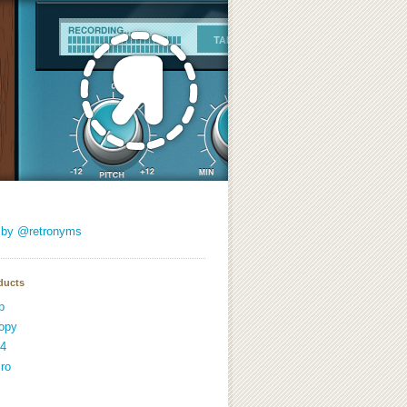
 by @retronyms
ducts
p
opy
4
ro