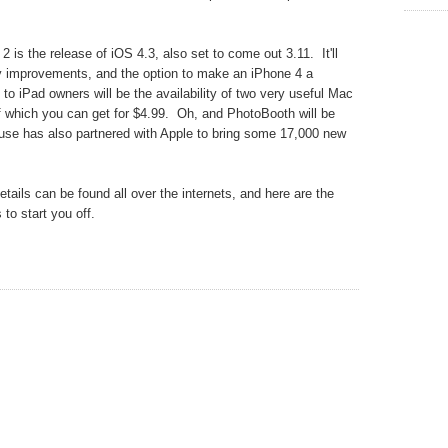
 is the release of iOS 4.3, also set to come out 3.11. It'll
ay improvements, and the option to make an iPhone 4 a
 to iPad owners will be the availability of two very useful Mac
 which you can get for $4.99. Oh, and PhotoBooth will be
se has also partnered with Apple to bring some 17,000 new
ails can be found all over the internets, and here are the
 to start you off.