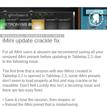
Wednesday, November 27, 2013
iMini update crackle fix
For all iMini users & abusers we recommend saving all your
unsaved iMini presets b
efore updating to Tabletop 2.3, due
to the following issue.
The first time that a session with two iMinis created in
Tabletop 2.2 is opened in Tabletop 2.3, some iMini presets
don't seem to load properly at first and may crackle or be
inaudible. Don't fret! Luckily this isn't a recurring issue and
there are two easy fixes:
• Save & close the session, then reopen, or
• Reload the iMini preset that is misbehaving.