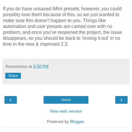
If you do have unsaved iMini presets, however, you could
possibly lose them because of this, so we just wanted to
make sure this doesn't happen to you. Things like
automation and user presets are carried over with no
problem, and once you've reopened the project, the issue
disappears, so you should be back to 'rinsing it out' in no
time in the new & improved 2.3.
Anonymous
at
5:50 PM
Share
‹
›
Home
View web version
Powered by
Blogger
.