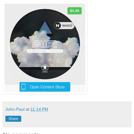
John-Paul
at
11:14 PM
Share