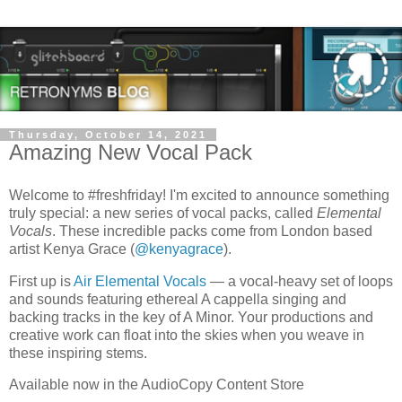
Thursday, October 14, 2021
Amazing New Vocal Pack
Welcome to #freshfriday! I'm excited to announce something
truly special: a new series of vocal packs, called
Elemental
Vocals
. These incredible packs come from London based
artist Kenya Grace (
@kenyagrace
).
First up is
Air Elemental Vocals
— a vocal-heavy set of loops
and sounds featuring ethereal A cappella singing and
backing tracks in the key of A Minor. Your productions and
creative work can float into the skies when you weave in
these inspiring stems.
Available now in the AudioCopy Content Store